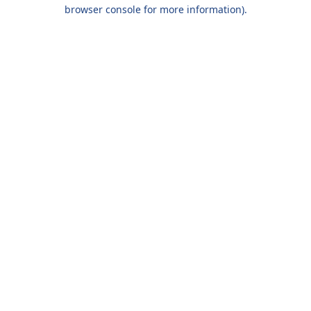
browser console for more information).