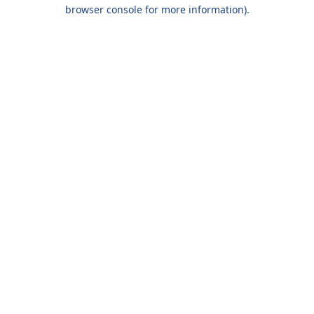
browser console for more information).