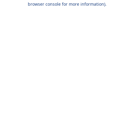
browser console for more information).