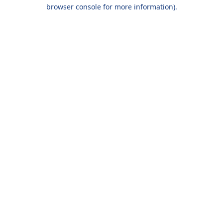
browser console for more information).