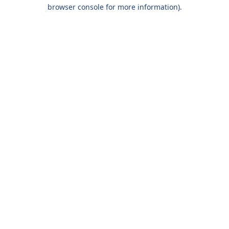
browser console for more information).