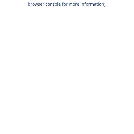
browser console for more information).